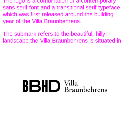
The logo is a combination of a contemporary
sans serif font and a transitional serif typeface –
which was first released around the building
year of the Villa Braunbehrens.
The submark refers to the beautiful, hilly
landscape the Villa Braunbehrens is situated in.