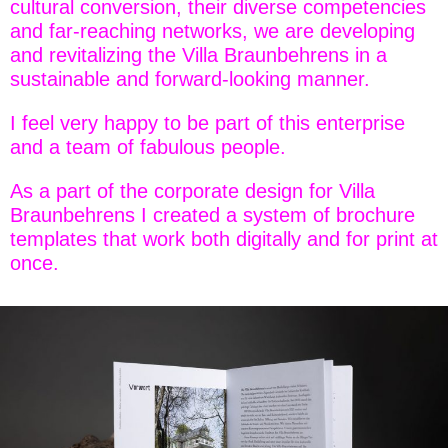
cultural conversion, their diverse competencies
and far-reaching networks, we are developing
and revitalizing the Villa Braunbehrens in a
sustainable and forward-looking manner.
I feel very happy to be part of this enterprise
and a team of fabulous people.
As a part of the corporate design for Villa
Braunbehrens I created a system of brochure
templates that work both digitally and for print at
once.