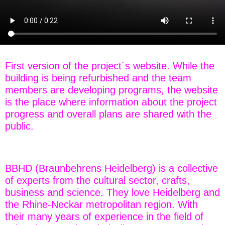
First version of the project´s website. While the
building is being refurbished and the team
members are developing programs, the website
is the place where information about the project
progress and overall plans are shared with the
public.
BBHD (Braunbehrens Heidelberg) is a collective
of experts from the cultural sector, crafts,
business and science. They love Heidelberg and
the Rhine-Neckar metropolitan region. With
their many years of experience in the field of