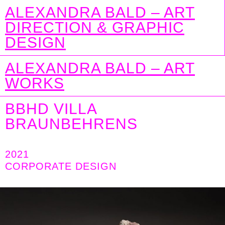
ALEXANDRA BALD – ART
DIRECTION & GRAPHIC
DESIGN
ALEXANDRA BALD – ART
WORKS
BBHD VILLA
BRAUNBEHRENS
2021
CORPORATE DESIGN