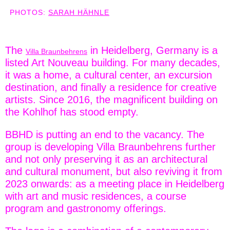
PHOTOS:
SARAH HÄHNLE
The
in Heidelberg, Germany is a
Villa Braunbehrens
listed Art Nouveau building. For many decades,
it was a home, a cultural center, an excursion
destination, and finally a residence for creative
artists. Since 2016, the magnificent building on
the Kohlhof has stood empty.
BBHD is putting an end to the vacancy. The
group is developing Villa Braunbehrens further
and not only preserving it as an architectural
and cultural monument, but also reviving it from
2023 onwards: as a meeting place in Heidelberg
with art and music residences, a course
program and gastronomy offerings.