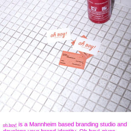
is a Mannheim based branding studio and
oh boy!