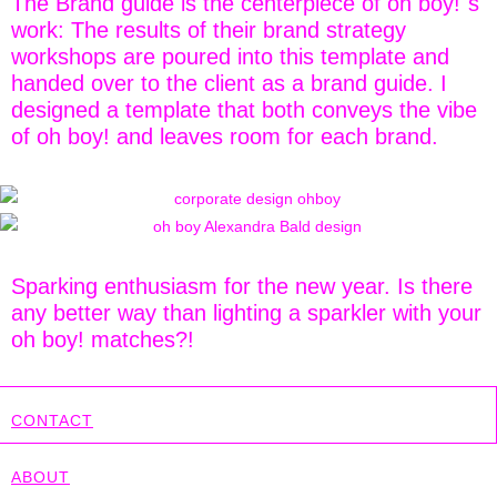
The Brand guide is the centerpiece of oh boy!´s
work: The results of their brand strategy
workshops are poured into this template and
handed over to the client as a brand guide. I
designed a template that both conveys the vibe
of oh boy! and leaves room for each brand.
Sparking enthusiasm for the new year. Is there
any better way than lighting a sparkler with your
oh boy! matches?!
CONTACT
ABOUT