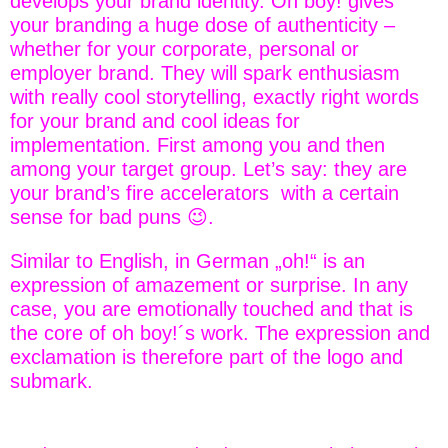
develops your brand identity. Oh boy! gives
your branding a huge dose of authenticity –
whether for your corporate, personal or
employer brand. They will spark enthusiasm
with really cool storytelling, exactly right words
for your brand and cool ideas for
implementation. First among you and then
among your target group. Let’s say: they are
your brand’s fire accelerators with a certain
sense for bad puns 😉.
Similar to English, in German „oh!“ is an
expression of amazement or surprise. In any
case, you are emotionally touched and that is
the core of oh boy!´s work. The expression and
exclamation is therefore part of the logo and
submark.