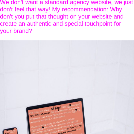
We don’t want a standard agency website, we just
don’t feel that way! My recommendation: Why
don’t you put that thought on your website and
create an authentic and special touchpoint for
your brand?