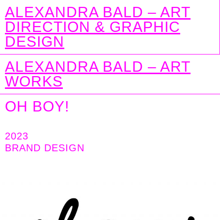
ALEXANDRA BALD – ART
DIRECTION & GRAPHIC
DESIGN
ALEXANDRA BALD – ART
WORKS
OH BOY!
2023
BRAND DESIGN